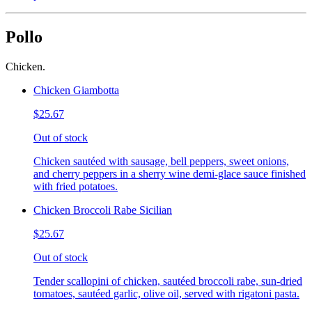
Pollo
Chicken.
Chicken Giambotta
$25.67
Out of stock
Chicken sautéed with sausage, bell peppers, sweet onions,
and cherry peppers in a sherry wine demi-glace sauce finished
with fried potatoes.
Chicken Broccoli Rabe Sicilian
$25.67
Out of stock
Tender scallopini of chicken, sautéed broccoli rabe, sun-dried
tomatoes, sautéed garlic, olive oil, served with rigatoni pasta.