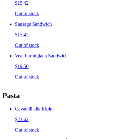
$15.42
Out of stock
Sausage Sandwich
$15.42
Out of stock
Veal Parmigiana Sandwich
$19.50
Out of stock
Pasta
Cavatelli alla Ripini
$23.62
Out of stock