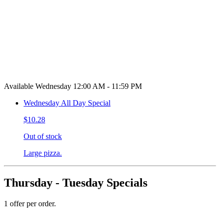
Available Wednesday 12:00 AM - 11:59 PM
Wednesday All Day Special
$10.28
Out of stock
Large pizza.
Thursday - Tuesday Specials
1 offer per order.