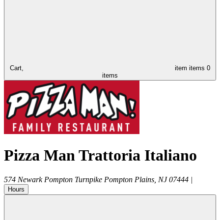
Cart,
item
items
0
items
Pizza Man Trattoria Italiano
574 Newark Pompton Turnpike
Pompton Plains
,
NJ
07444
|
Hours