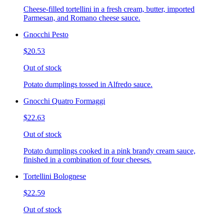
Cheese-filled tortellini in a fresh cream, butter, imported
Parmesan, and Romano cheese sauce.
Gnocchi Pesto
$20.53
Out of stock
Potato dumplings tossed in Alfredo sauce.
Gnocchi Quatro Formaggi
$22.63
Out of stock
Potato dumplings cooked in a pink brandy cream sauce,
finished in a combination of four cheeses.
Tortellini Bolognese
$22.59
Out of stock