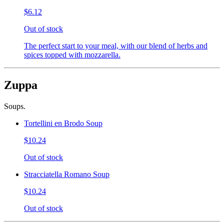
$6.12
Out of stock
The perfect start to your meal, with our blend of herbs and
spices topped with mozzarella.
Zuppa
Soups.
Tortellini en Brodo Soup
$10.24
Out of stock
Stracciatella Romano Soup
$10.24
Out of stock