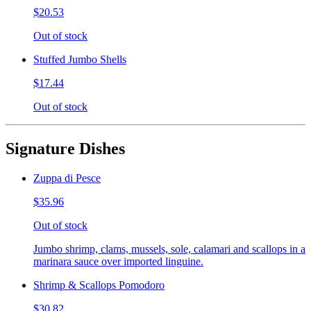
$20.53
Out of stock
Stuffed Jumbo Shells
$17.44
Out of stock
Signature Dishes
Zuppa di Pesce
$35.96
Out of stock
Jumbo shrimp, clams, mussels, sole, calamari and scallops in a
marinara sauce over imported linguine.
Shrimp & Scallops Pomodoro
$30.82