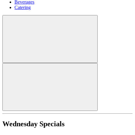
Beverages
Catering
Wednesday Specials