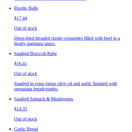
Risotto Balls
$17.44
Out of stock
Deep-fried breaded risotto croquettes filled with beef in a
hearty marinara sauce.
Sautéed Broccoli Rabe
$16.41
Out of stock
Sautéed in extra virgin olive oil and garlic finished with
oreganata breadcrumbs.
Sautéed Spinach & Mushrooms
$14.35
Out of stock
Garlic Bread