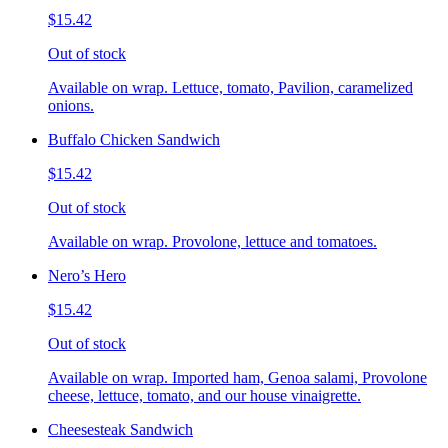
$15.42
Out of stock
Available on wrap. Lettuce, tomato, Pavilion, caramelized
onions.
Buffalo Chicken Sandwich
$15.42
Out of stock
Available on wrap. Provolone, lettuce and tomatoes.
Nero’s Hero
$15.42
Out of stock
Available on wrap. Imported ham, Genoa salami, Provolone
cheese, lettuce, tomato, and our house vinaigrette.
Cheesesteak Sandwich