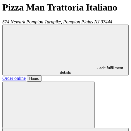
Pizza Man Trattoria Italiano
574 Newark Pompton Turnpike,
Pompton Plains
NJ
07444
- edit fulfillment
details
Order online
Hours