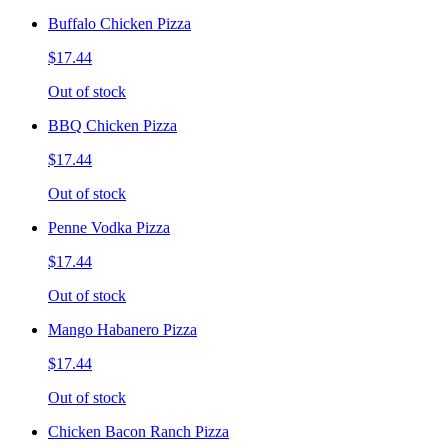
Buffalo Chicken Pizza
$17.44
Out of stock
BBQ Chicken Pizza
$17.44
Out of stock
Penne Vodka Pizza
$17.44
Out of stock
Mango Habanero Pizza
$17.44
Out of stock
Chicken Bacon Ranch Pizza