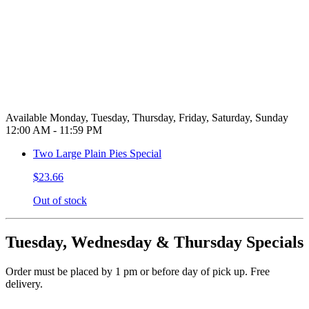
Available Monday, Tuesday, Thursday, Friday, Saturday, Sunday
12:00 AM - 11:59 PM
Two Large Plain Pies Special
$23.66
Out of stock
Tuesday, Wednesday & Thursday Specials
Order must be placed by 1 pm or before day of pick up. Free
delivery.