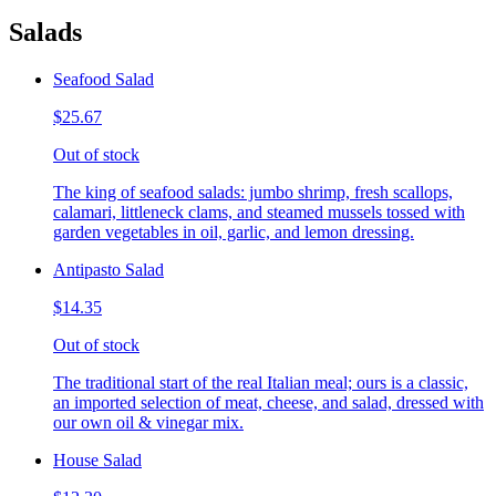
Salads
Seafood Salad
$25.67
Out of stock
The king of seafood salads: jumbo shrimp, fresh scallops,
calamari, littleneck clams, and steamed mussels tossed with
garden vegetables in oil, garlic, and lemon dressing.
Antipasto Salad
$14.35
Out of stock
The traditional start of the real Italian meal; ours is a classic,
an imported selection of meat, cheese, and salad, dressed with
our own oil & vinegar mix.
House Salad