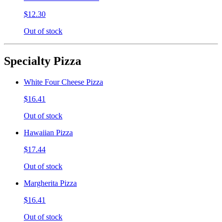
$12.30
Out of stock
Specialty Pizza
White Four Cheese Pizza
$16.41
Out of stock
Hawaiian Pizza
$17.44
Out of stock
Margherita Pizza
$16.41
Out of stock