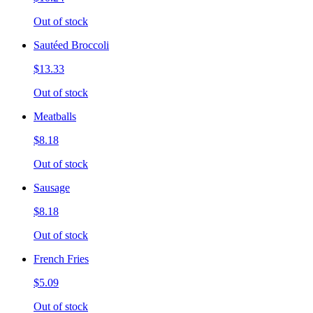
Out of stock
Sautéed Broccoli
$13.33
Out of stock
Meatballs
$8.18
Out of stock
Sausage
$8.18
Out of stock
French Fries
$5.09
Out of stock