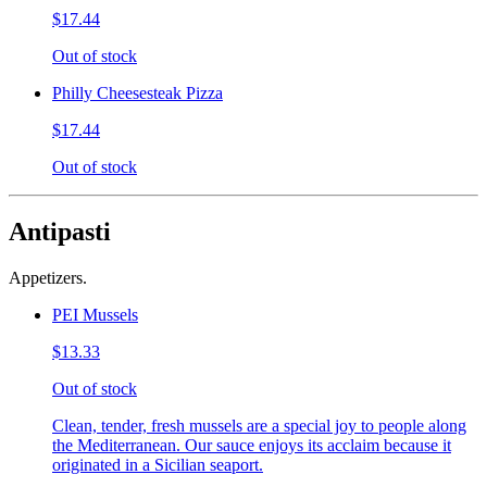
$17.44
Out of stock
Philly Cheesesteak Pizza
$17.44
Out of stock
Antipasti
Appetizers.
PEI Mussels
$13.33
Out of stock
Clean, tender, fresh mussels are a special joy to people along
the Mediterranean. Our sauce enjoys its acclaim because it
originated in a Sicilian seaport.