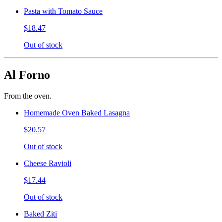
Pasta with Tomato Sauce
$18.47
Out of stock
Al Forno
From the oven.
Homemade Oven Baked Lasagna
$20.57
Out of stock
Cheese Ravioli
$17.44
Out of stock
Baked Ziti