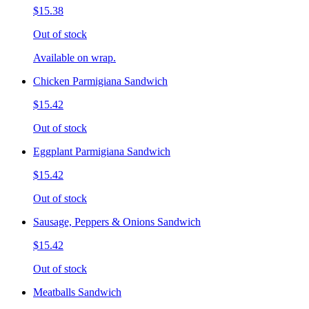
$15.38
Out of stock
Available on wrap.
Chicken Parmigiana Sandwich
$15.42
Out of stock
Eggplant Parmigiana Sandwich
$15.42
Out of stock
Sausage, Peppers & Onions Sandwich
$15.42
Out of stock
Meatballs Sandwich