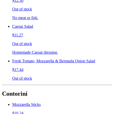
$12.30
Out of stock
No meat or fish.
Caesar Salad
$11.27
Out of stock
Homemade Caesar dressing.
Fresh Tomato, Mozzarella & Bermuda Onion Salad
$17.44
Out of stock
Contorini
Mozzarella Sticks
$10.24