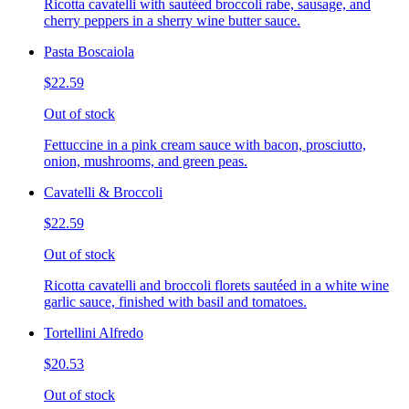
Ricotta cavatelli with sautéed broccoli rabe, sausage, and
cherry peppers in a sherry wine butter sauce.
Pasta Boscaiola
$22.59
Out of stock
Fettuccine in a pink cream sauce with bacon, prosciutto,
onion, mushrooms, and green peas.
Cavatelli & Broccoli
$22.59
Out of stock
Ricotta cavatelli and broccoli florets sautéed in a white wine
garlic sauce, finished with basil and tomatoes.
Tortellini Alfredo
$20.53
Out of stock