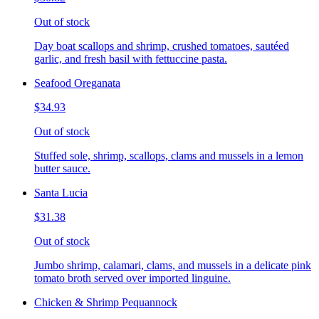
Out of stock
Day boat scallops and shrimp, crushed tomatoes, sautéed
garlic, and fresh basil with fettuccine pasta.
Seafood Oreganata
$34.93
Out of stock
Stuffed sole, shrimp, scallops, clams and mussels in a lemon
butter sauce.
Santa Lucia
$31.38
Out of stock
Jumbo shrimp, calamari, clams, and mussels in a delicate pink
tomato broth served over imported linguine.
Chicken & Shrimp Pequannock