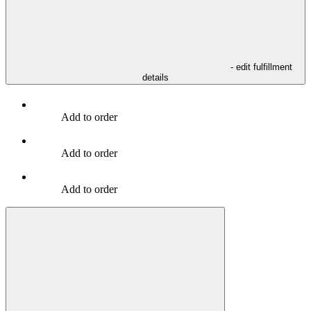
- edit fulfillment
details
Add to order
Add to order
Add to order