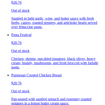
$28.76
Out of stock
Sautéed in light garlic, wine, and butter sauce with fresh
herbs, capers, roasted peppers, and artichoke hearts served
over fettuccine pasta.
Pasta Festival
$28.76
Out of stock
Chicken, shrimp, sun-dried tomatoes, black olives, heavy
cream, brandy, mushrooms, and fresh broccoli with farfalle
pasta.
Parmesan Crusted Chicken Breast
$28.76
Out of stock
Pan-seared with sautéed spinach and rosemary roasted
potatoes in a lemon butter cream sauce.