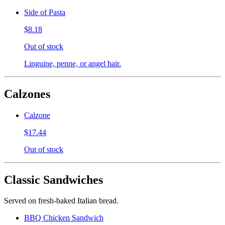
Side of Pasta
$8.18
Out of stock
Linguine, penne, or angel hair.
Calzones
Calzone
$17.44
Out of stock
Classic Sandwiches
Served on fresh-baked Italian bread.
BBQ Chicken Sandwich