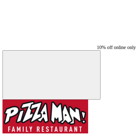
10% off online only