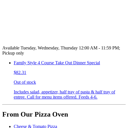
Available Tuesday, Wednesday, Thursday 12:00 AM - 11:59 PM;
Pickup only
Family Style 4 Course Take Out Dinner Special
$82.31
Out of stock
Includes salad, appetizer, half tray of pasta & half tray of
entree. Call for menu items offered. Feeds 4-6.
From Our Pizza Oven
Cheese & Tomato Pizza