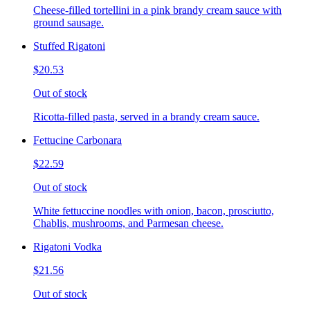
Cheese-filled tortellini in a pink brandy cream sauce with
ground sausage.
Stuffed Rigatoni
$20.53
Out of stock
Ricotta-filled pasta, served in a brandy cream sauce.
Fettucine Carbonara
$22.59
Out of stock
White fettuccine noodles with onion, bacon, prosciutto,
Chablis, mushrooms, and Parmesan cheese.
Rigatoni Vodka
$21.56
Out of stock