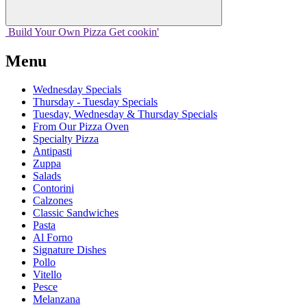
Build Your
Own
Pizza
Get cookin'
Menu
Wednesday Specials
Thursday - Tuesday Specials
Tuesday, Wednesday & Thursday Specials
From Our Pizza Oven
Specialty Pizza
Antipasti
Zuppa
Salads
Contorini
Calzones
Classic Sandwiches
Pasta
Al Forno
Signature Dishes
Pollo
Vitello
Pesce
Melanzana