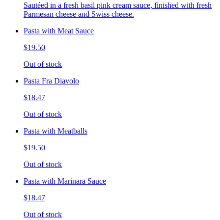
Sautéed in a fresh basil pink cream sauce, finished with fresh
Parmesan cheese and Swiss cheese.
Pasta with Meat Sauce
$19.50
Out of stock
Pasta Fra Diavolo
$18.47
Out of stock
Pasta with Meatballs
$19.50
Out of stock
Pasta with Marinara Sauce
$18.47
Out of stock