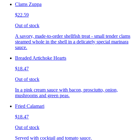
Clams Zuppa
$22.59
Out of stock
A savory, made-to-order shellfish treat - small tender clams
steamed whole in the shell in a delicately special marinara
sauce.
Breaded Artichoke Hearts
$18.47
Out of stock
In a pink cream sauce with bacon, prosciutto, onion,
mushrooms and green peas.
Fried Calamari
$18.47
Out of stock
Served with cocktail and tomato sauce.