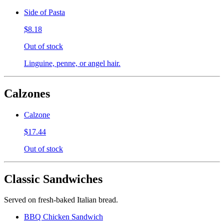
Side of Pasta
$8.18
Out of stock
Linguine, penne, or angel hair.
Calzones
Calzone
$17.44
Out of stock
Classic Sandwiches
Served on fresh-baked Italian bread.
BBQ Chicken Sandwich