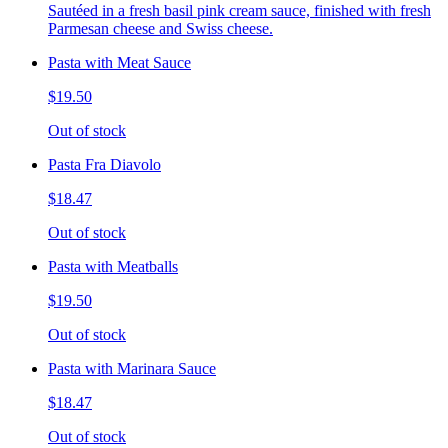
Sautéed in a fresh basil pink cream sauce, finished with fresh
Parmesan cheese and Swiss cheese.
Pasta with Meat Sauce
$19.50
Out of stock
Pasta Fra Diavolo
$18.47
Out of stock
Pasta with Meatballs
$19.50
Out of stock
Pasta with Marinara Sauce
$18.47
Out of stock