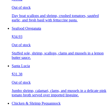
Out of stock
Day boat scallops and shrimp, crushed tomatoes, sautéed
garlic, and fresh basil with fettuccine pasta.
Seafood Oreganata
$34.93
Out of stock
Stuffed sole, shrimp, scallops, clams and mussels in a lemon
butter sauce.
Santa Lucia
$31.38
Out of stock
Jumbo shrimp, calamari, clams, and mussels in a delicate pink
tomato broth served over imported linguine.
Chicken & Shrimp Pequannock