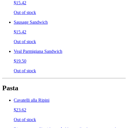
$15.42
Out of stock
Sausage Sandwich
$15.42
Out of stock
Veal Parmigiana Sandwich
$19.50
Out of stock
Pasta
Cavatelli alla Ripini
$23.62
Out of stock