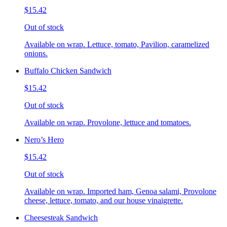
$15.42
Out of stock
Available on wrap. Lettuce, tomato, Pavilion, caramelized
onions.
Buffalo Chicken Sandwich
$15.42
Out of stock
Available on wrap. Provolone, lettuce and tomatoes.
Nero’s Hero
$15.42
Out of stock
Available on wrap. Imported ham, Genoa salami, Provolone
cheese, lettuce, tomato, and our house vinaigrette.
Cheesesteak Sandwich