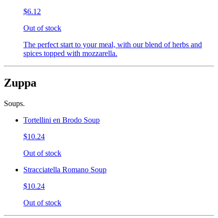
$6.12
Out of stock
The perfect start to your meal, with our blend of herbs and
spices topped with mozzarella.
Zuppa
Soups.
Tortellini en Brodo Soup
$10.24
Out of stock
Stracciatella Romano Soup
$10.24
Out of stock