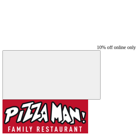
10% off online only