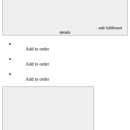
- edit fulfillment
details
Add to order
Add to order
Add to order