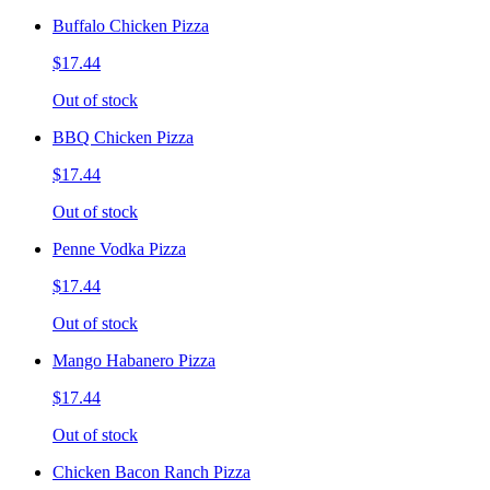
Buffalo Chicken Pizza
$17.44
Out of stock
BBQ Chicken Pizza
$17.44
Out of stock
Penne Vodka Pizza
$17.44
Out of stock
Mango Habanero Pizza
$17.44
Out of stock
Chicken Bacon Ranch Pizza