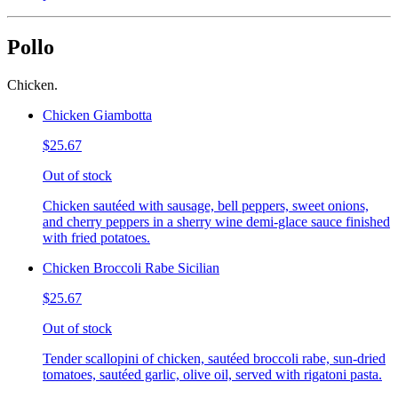
Pollo
Chicken.
Chicken Giambotta
$25.67
Out of stock
Chicken sautéed with sausage, bell peppers, sweet onions,
and cherry peppers in a sherry wine demi-glace sauce finished
with fried potatoes.
Chicken Broccoli Rabe Sicilian
$25.67
Out of stock
Tender scallopini of chicken, sautéed broccoli rabe, sun-dried
tomatoes, sautéed garlic, olive oil, served with rigatoni pasta.