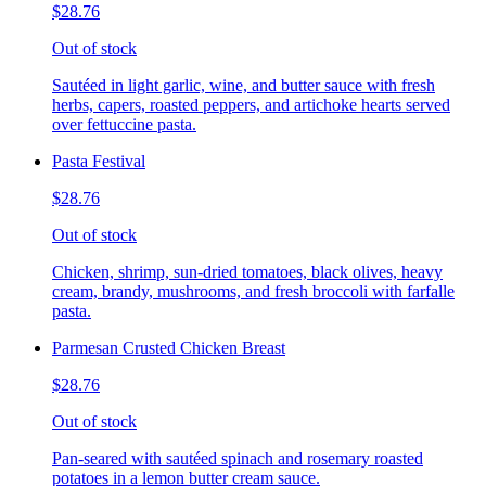
$28.76
Out of stock
Sautéed in light garlic, wine, and butter sauce with fresh
herbs, capers, roasted peppers, and artichoke hearts served
over fettuccine pasta.
Pasta Festival
$28.76
Out of stock
Chicken, shrimp, sun-dried tomatoes, black olives, heavy
cream, brandy, mushrooms, and fresh broccoli with farfalle
pasta.
Parmesan Crusted Chicken Breast
$28.76
Out of stock
Pan-seared with sautéed spinach and rosemary roasted
potatoes in a lemon butter cream sauce.