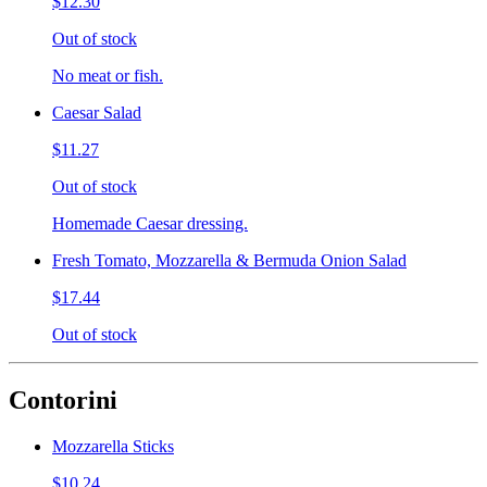
$12.30
Out of stock
No meat or fish.
Caesar Salad
$11.27
Out of stock
Homemade Caesar dressing.
Fresh Tomato, Mozzarella & Bermuda Onion Salad
$17.44
Out of stock
Contorini
Mozzarella Sticks
$10.24