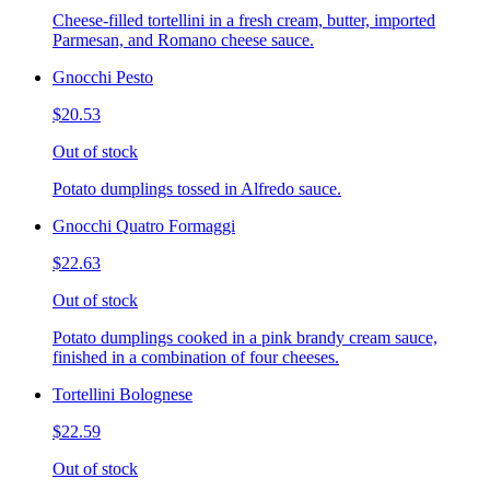
Cheese-filled tortellini in a fresh cream, butter, imported
Parmesan, and Romano cheese sauce.
Gnocchi Pesto
$20.53
Out of stock
Potato dumplings tossed in Alfredo sauce.
Gnocchi Quatro Formaggi
$22.63
Out of stock
Potato dumplings cooked in a pink brandy cream sauce,
finished in a combination of four cheeses.
Tortellini Bolognese
$22.59
Out of stock