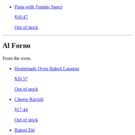
Pasta with Tomato Sauce
$18.47
Out of stock
Al Forno
From the oven.
Homemade Oven Baked Lasagna
$20.57
Out of stock
Cheese Ravioli
$17.44
Out of stock
Baked Ziti