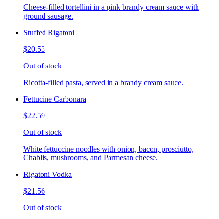
Cheese-filled tortellini in a pink brandy cream sauce with
ground sausage.
Stuffed Rigatoni
$20.53
Out of stock
Ricotta-filled pasta, served in a brandy cream sauce.
Fettucine Carbonara
$22.59
Out of stock
White fettuccine noodles with onion, bacon, prosciutto,
Chablis, mushrooms, and Parmesan cheese.
Rigatoni Vodka
$21.56
Out of stock