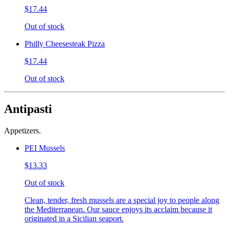
$17.44
Out of stock
Philly Cheesesteak Pizza
$17.44
Out of stock
Antipasti
Appetizers.
PEI Mussels
$13.33
Out of stock
Clean, tender, fresh mussels are a special joy to people along
the Mediterranean. Our sauce enjoys its acclaim because it
originated in a Sicilian seaport.