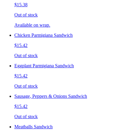
$15.38
Out of stock
Available on wrap.
Chicken Parmigiana Sandwich
$15.42
Out of stock
Eggplant Parmigiana Sandwich
$15.42
Out of stock
Sausage, Peppers & Onions Sandwich
$15.42
Out of stock
Meatballs Sandwich