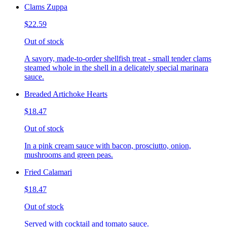
Clams Zuppa
$22.59
Out of stock
A savory, made-to-order shellfish treat - small tender clams
steamed whole in the shell in a delicately special marinara
sauce.
Breaded Artichoke Hearts
$18.47
Out of stock
In a pink cream sauce with bacon, prosciutto, onion,
mushrooms and green peas.
Fried Calamari
$18.47
Out of stock
Served with cocktail and tomato sauce.