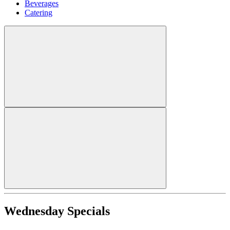
Beverages
Catering
Wednesday Specials