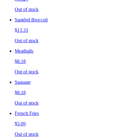
Out of stock
Sautéed Broccoli
$13.33
Out of stock
Meatballs
$8.18
Out of stock
Sausage
$8.18
Out of stock
French Fries
$5.09
Out of stock