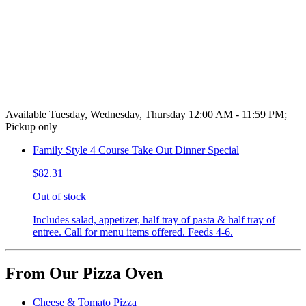
Available Tuesday, Wednesday, Thursday 12:00 AM - 11:59 PM;
Pickup only
Family Style 4 Course Take Out Dinner Special
$82.31
Out of stock
Includes salad, appetizer, half tray of pasta & half tray of
entree. Call for menu items offered. Feeds 4-6.
From Our Pizza Oven
Cheese & Tomato Pizza