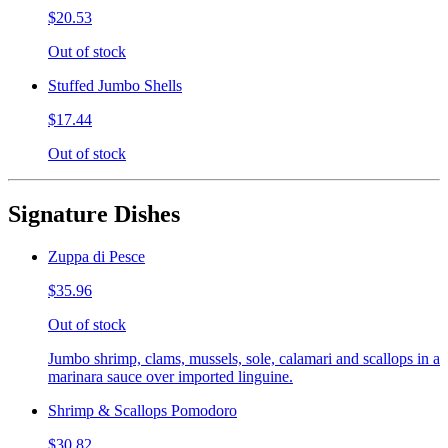
$20.53
Out of stock
Stuffed Jumbo Shells
$17.44
Out of stock
Signature Dishes
Zuppa di Pesce
$35.96
Out of stock
Jumbo shrimp, clams, mussels, sole, calamari and scallops in a
marinara sauce over imported linguine.
Shrimp & Scallops Pomodoro
$30.82