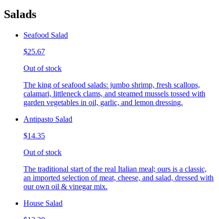
Salads
Seafood Salad
$25.67
Out of stock
The king of seafood salads: jumbo shrimp, fresh scallops,
calamari, littleneck clams, and steamed mussels tossed with
garden vegetables in oil, garlic, and lemon dressing.
Antipasto Salad
$14.35
Out of stock
The traditional start of the real Italian meal; ours is a classic,
an imported selection of meat, cheese, and salad, dressed with
our own oil & vinegar mix.
House Salad