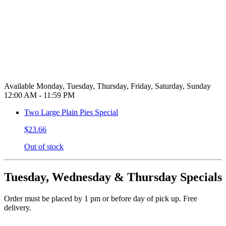
Available Monday, Tuesday, Thursday, Friday, Saturday, Sunday
12:00 AM - 11:59 PM
Two Large Plain Pies Special
$23.66
Out of stock
Tuesday, Wednesday & Thursday Specials
Order must be placed by 1 pm or before day of pick up. Free
delivery.