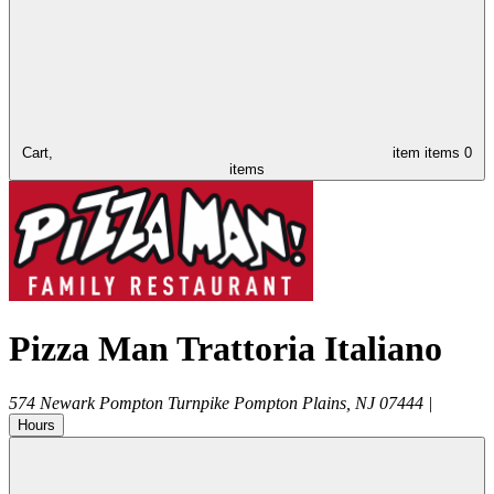
Cart,
item
items
0
items
Pizza Man Trattoria Italiano
574 Newark Pompton Turnpike
Pompton Plains
,
NJ
07444
|
Hours