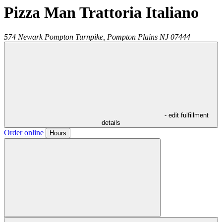
Pizza Man Trattoria Italiano
574 Newark Pompton Turnpike,
Pompton Plains
NJ
07444
- edit fulfillment
details
Order online
Hours