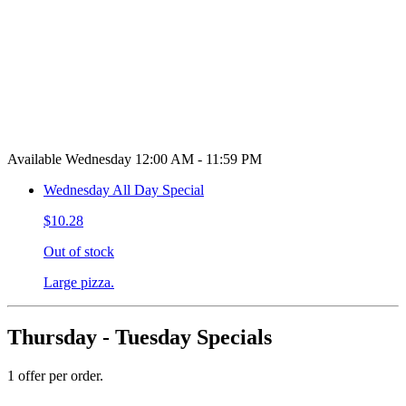
Available Wednesday 12:00 AM - 11:59 PM
Wednesday All Day Special
$10.28
Out of stock
Large pizza.
Thursday - Tuesday Specials
1 offer per order.