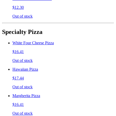
$12.30
Out of stock
Specialty Pizza
White Four Cheese Pizza
$16.41
Out of stock
Hawaiian Pizza
$17.44
Out of stock
Margherita Pizza
$16.41
Out of stock