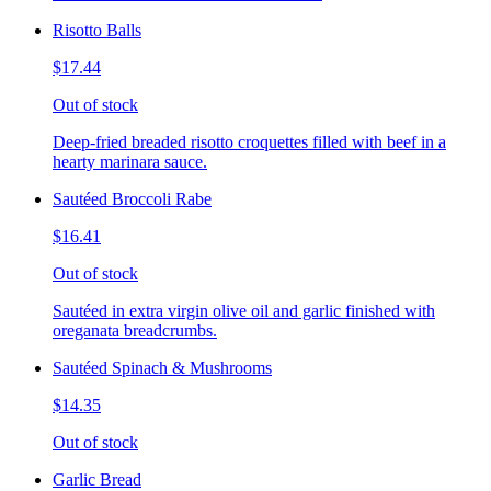
Risotto Balls
$17.44
Out of stock
Deep-fried breaded risotto croquettes filled with beef in a
hearty marinara sauce.
Sautéed Broccoli Rabe
$16.41
Out of stock
Sautéed in extra virgin olive oil and garlic finished with
oreganata breadcrumbs.
Sautéed Spinach & Mushrooms
$14.35
Out of stock
Garlic Bread