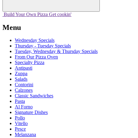
Build Your
Own
Pizza
Get cookin'
Menu
Wednesday Specials
Thursday - Tuesday Specials
Tuesday, Wednesday & Thursday Specials
From Our Pizza Oven
Specialty Pizza
Antipasti
Zuppa
Salads
Contorini
Calzones
Classic Sandwiches
Pasta
Al Forno
Signature Dishes
Pollo
Vitello
Pesce
Melanzana