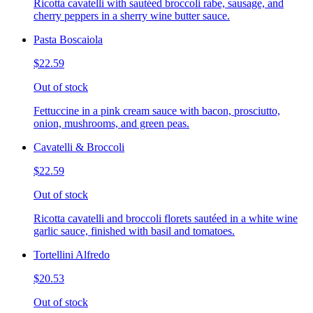
Ricotta cavatelli with sautéed broccoli rabe, sausage, and
cherry peppers in a sherry wine butter sauce.
Pasta Boscaiola
$22.59
Out of stock
Fettuccine in a pink cream sauce with bacon, prosciutto,
onion, mushrooms, and green peas.
Cavatelli & Broccoli
$22.59
Out of stock
Ricotta cavatelli and broccoli florets sautéed in a white wine
garlic sauce, finished with basil and tomatoes.
Tortellini Alfredo
$20.53
Out of stock