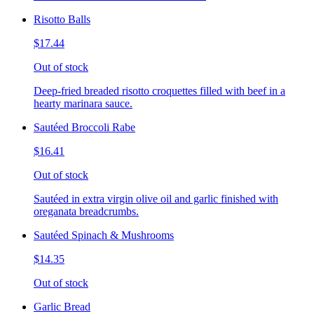
Risotto Balls
$17.44
Out of stock
Deep-fried breaded risotto croquettes filled with beef in a
hearty marinara sauce.
Sautéed Broccoli Rabe
$16.41
Out of stock
Sautéed in extra virgin olive oil and garlic finished with
oreganata breadcrumbs.
Sautéed Spinach & Mushrooms
$14.35
Out of stock
Garlic Bread