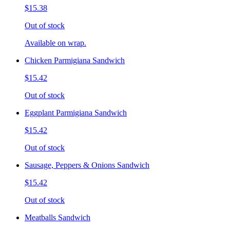
$15.38
Out of stock
Available on wrap.
Chicken Parmigiana Sandwich
$15.42
Out of stock
Eggplant Parmigiana Sandwich
$15.42
Out of stock
Sausage, Peppers & Onions Sandwich
$15.42
Out of stock
Meatballs Sandwich