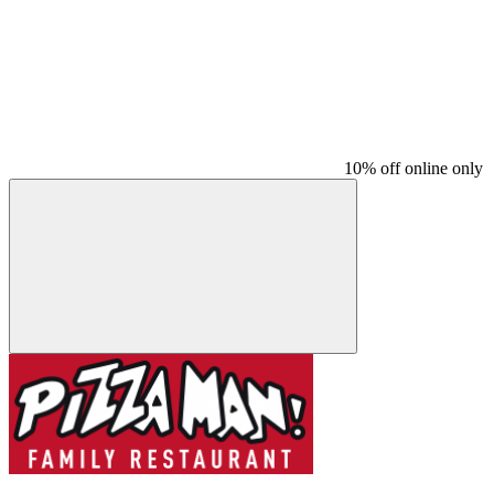
10% off online only