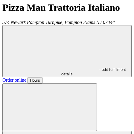
Pizza Man Trattoria Italiano
574 Newark Pompton Turnpike,
Pompton Plains
NJ
07444
- edit fulfillment
details
Order online
Hours