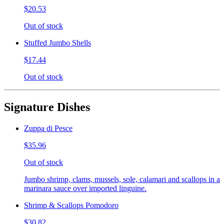
$20.53
Out of stock
Stuffed Jumbo Shells
$17.44
Out of stock
Signature Dishes
Zuppa di Pesce
$35.96
Out of stock
Jumbo shrimp, clams, mussels, sole, calamari and scallops in a
marinara sauce over imported linguine.
Shrimp & Scallops Pomodoro
$30.82