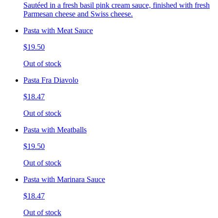
Sautéed in a fresh basil pink cream sauce, finished with fresh
Parmesan cheese and Swiss cheese.
Pasta with Meat Sauce
$19.50
Out of stock
Pasta Fra Diavolo
$18.47
Out of stock
Pasta with Meatballs
$19.50
Out of stock
Pasta with Marinara Sauce
$18.47
Out of stock