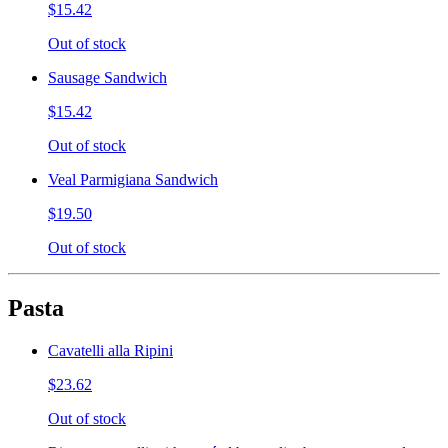
$15.42
Out of stock
Sausage Sandwich
$15.42
Out of stock
Veal Parmigiana Sandwich
$19.50
Out of stock
Pasta
Cavatelli alla Ripini
$23.62
Out of stock