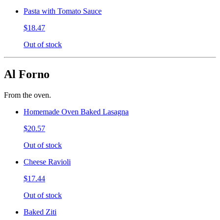
Pasta with Tomato Sauce
$18.47
Out of stock
Al Forno
From the oven.
Homemade Oven Baked Lasagna
$20.57
Out of stock
Cheese Ravioli
$17.44
Out of stock
Baked Ziti