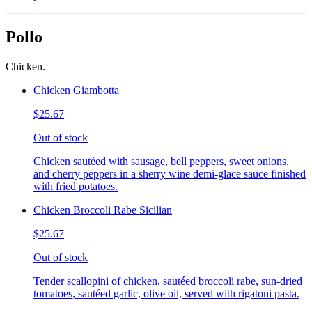
Pollo
Chicken.
Chicken Giambotta
$25.67
Out of stock
Chicken sautéed with sausage, bell peppers, sweet onions,
and cherry peppers in a sherry wine demi-glace sauce finished
with fried potatoes.
Chicken Broccoli Rabe Sicilian
$25.67
Out of stock
Tender scallopini of chicken, sautéed broccoli rabe, sun-dried
tomatoes, sautéed garlic, olive oil, served with rigatoni pasta.