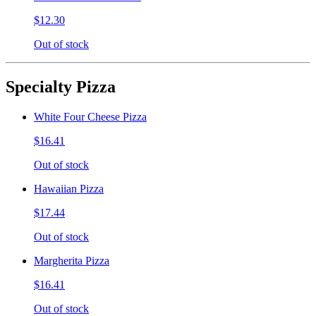
$12.30
Out of stock
Specialty Pizza
White Four Cheese Pizza
$16.41
Out of stock
Hawaiian Pizza
$17.44
Out of stock
Margherita Pizza
$16.41
Out of stock