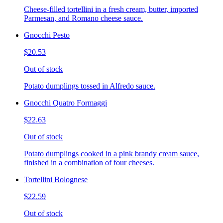
Cheese-filled tortellini in a fresh cream, butter, imported
Parmesan, and Romano cheese sauce.
Gnocchi Pesto
$20.53
Out of stock
Potato dumplings tossed in Alfredo sauce.
Gnocchi Quatro Formaggi
$22.63
Out of stock
Potato dumplings cooked in a pink brandy cream sauce,
finished in a combination of four cheeses.
Tortellini Bolognese
$22.59
Out of stock