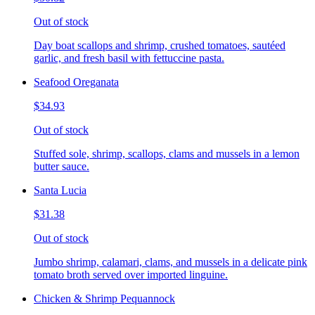
Out of stock
Day boat scallops and shrimp, crushed tomatoes, sautéed
garlic, and fresh basil with fettuccine pasta.
Seafood Oreganata
$34.93
Out of stock
Stuffed sole, shrimp, scallops, clams and mussels in a lemon
butter sauce.
Santa Lucia
$31.38
Out of stock
Jumbo shrimp, calamari, clams, and mussels in a delicate pink
tomato broth served over imported linguine.
Chicken & Shrimp Pequannock