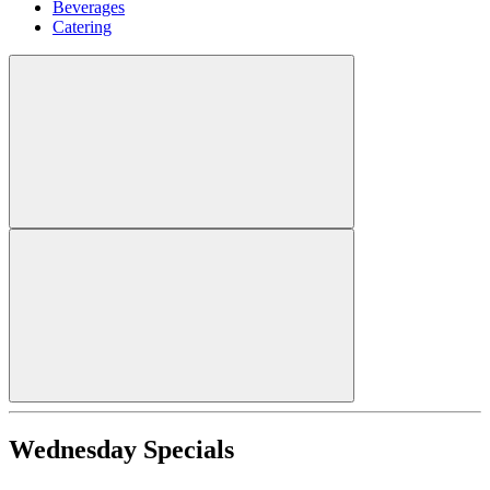
Beverages
Catering
Wednesday Specials