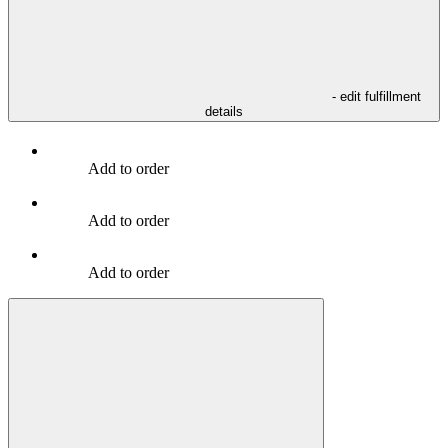
- edit fulfillment
details
Add to order
Add to order
Add to order