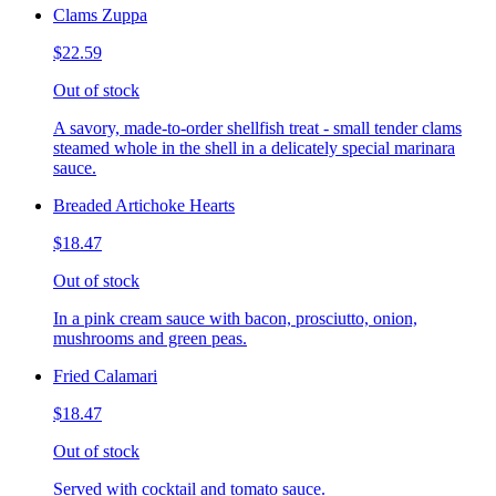
Clams Zuppa
$22.59
Out of stock
A savory, made-to-order shellfish treat - small tender clams
steamed whole in the shell in a delicately special marinara
sauce.
Breaded Artichoke Hearts
$18.47
Out of stock
In a pink cream sauce with bacon, prosciutto, onion,
mushrooms and green peas.
Fried Calamari
$18.47
Out of stock
Served with cocktail and tomato sauce.