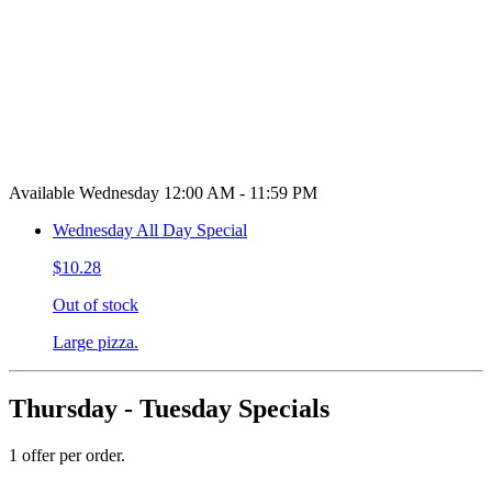
Available Wednesday 12:00 AM - 11:59 PM
Wednesday All Day Special
$10.28
Out of stock
Large pizza.
Thursday - Tuesday Specials
1 offer per order.