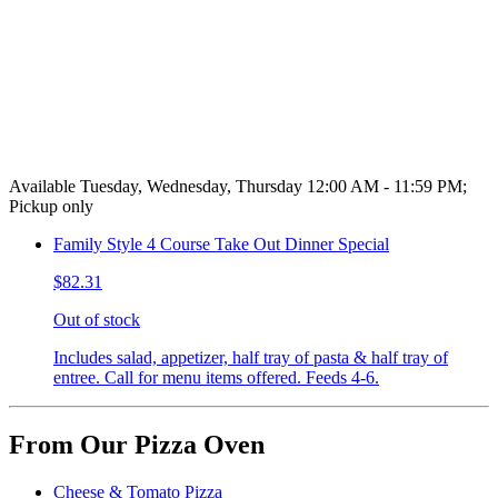
Available Tuesday, Wednesday, Thursday 12:00 AM - 11:59 PM;
Pickup only
Family Style 4 Course Take Out Dinner Special
$82.31
Out of stock
Includes salad, appetizer, half tray of pasta & half tray of
entree. Call for menu items offered. Feeds 4-6.
From Our Pizza Oven
Cheese & Tomato Pizza