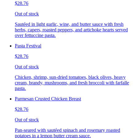
$28.76
Out of stock
Sautéed in light garlic, wine, and butter sauce with fresh
herbs, capers, roasted peppers, and artichoke hearts served
over fettuccine pasta.
Pasta Festival
$28.76
Out of stock
Chicken, shrimp, sun-dried tomatoes, black olives, heavy
cream, brandy, mushrooms, and fresh broccoli with farfalle
pasta.
Parmesan Crusted Chicken Breast
$28.76
Out of stock
Pan-seared with sautéed spinach and rosemary roasted
potatoes in a lemon butter cream sauce.