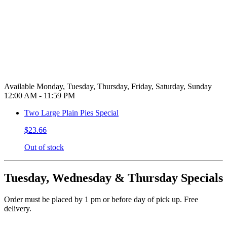
Available Monday, Tuesday, Thursday, Friday, Saturday, Sunday
12:00 AM - 11:59 PM
Two Large Plain Pies Special
$23.66
Out of stock
Tuesday, Wednesday & Thursday Specials
Order must be placed by 1 pm or before day of pick up. Free
delivery.