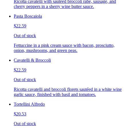
Ricotta cavatelli with sautéed broccoli rabe, sausage, and
cherry peppers in a sherry wine butter sauce.
Pasta Boscaiola
$22.59
Out of stock
Fettuccine in a pink cream sauce with bacon, prosciutto,
onion, mushrooms, and green peas.
Cavatelli & Broccoli
$22.59
Out of stock
Ricotta cavatelli and broccoli florets sautéed in a white wine
garlic sauce, finished with basil and tomatoes.
Tortellini Alfredo
$20.53
Out of stock