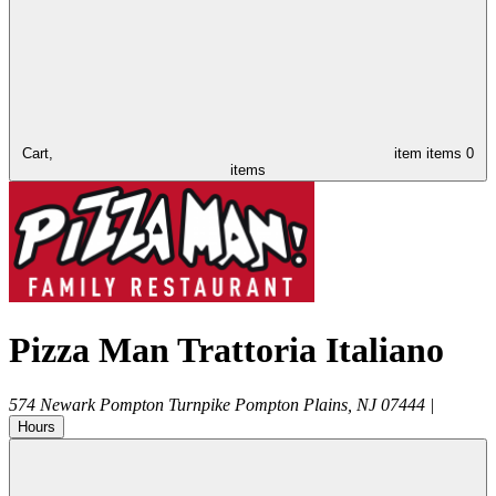
Cart,
item
items
0
items
Pizza Man Trattoria Italiano
574 Newark Pompton Turnpike
Pompton Plains
,
NJ
07444
|
Hours