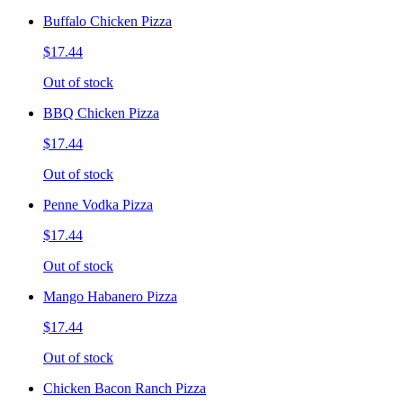
Buffalo Chicken Pizza
$17.44
Out of stock
BBQ Chicken Pizza
$17.44
Out of stock
Penne Vodka Pizza
$17.44
Out of stock
Mango Habanero Pizza
$17.44
Out of stock
Chicken Bacon Ranch Pizza