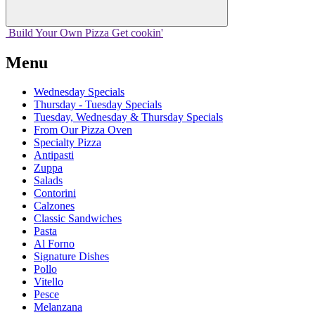
Build Your
Own
Pizza
Get cookin'
Menu
Wednesday Specials
Thursday - Tuesday Specials
Tuesday, Wednesday & Thursday Specials
From Our Pizza Oven
Specialty Pizza
Antipasti
Zuppa
Salads
Contorini
Calzones
Classic Sandwiches
Pasta
Al Forno
Signature Dishes
Pollo
Vitello
Pesce
Melanzana