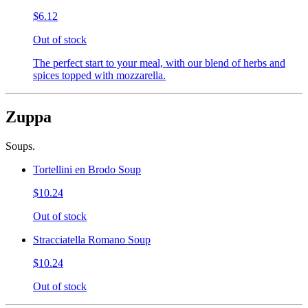
$6.12
Out of stock
The perfect start to your meal, with our blend of herbs and
spices topped with mozzarella.
Zuppa
Soups.
Tortellini en Brodo Soup
$10.24
Out of stock
Stracciatella Romano Soup
$10.24
Out of stock