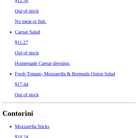
$12.30
Out of stock
No meat or fish.
Caesar Salad
$11.27
Out of stock
Homemade Caesar dressing.
Fresh Tomato, Mozzarella & Bermuda Onion Salad
$17.44
Out of stock
Contorini
Mozzarella Sticks
$10.24