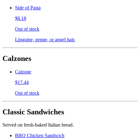
Side of Pasta
$8.18
Out of stock
Linguine, penne, or angel hair.
Calzones
Calzone
$17.44
Out of stock
Classic Sandwiches
Served on fresh-baked Italian bread.
BBQ Chicken Sandwich