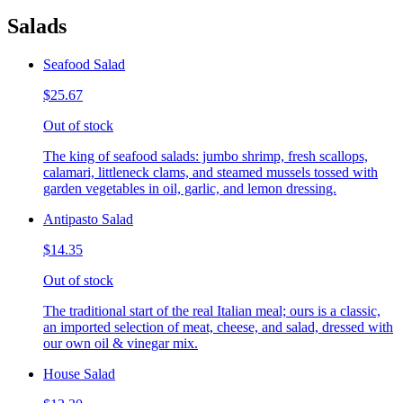
Salads
Seafood Salad
$25.67
Out of stock
The king of seafood salads: jumbo shrimp, fresh scallops,
calamari, littleneck clams, and steamed mussels tossed with
garden vegetables in oil, garlic, and lemon dressing.
Antipasto Salad
$14.35
Out of stock
The traditional start of the real Italian meal; ours is a classic,
an imported selection of meat, cheese, and salad, dressed with
our own oil & vinegar mix.
House Salad