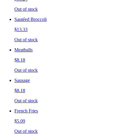
Out of stock
Sautéed Broccoli
$13.33
Out of stock
Meatballs
$8.18
Out of stock
Sausage
$8.18
Out of stock
French Fries
$5.09
Out of stock