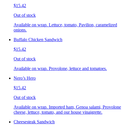
$15.42
Out of stock
Available on wrap. Lettuce, tomato, Pavilion, caramelized
onions.
Buffalo Chicken Sandwich
$15.42
Out of stock
Available on wrap. Provolone, lettuce and tomatoes.
Nero’s Hero
$15.42
Out of stock
Available on wrap. Imported ham, Genoa salami, Provolone
cheese, lettuce, tomato, and our house vinaigrette.
Cheesesteak Sandwich