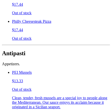
$17.44
Out of stock
Philly Cheesesteak Pizza
$17.44
Out of stock
Antipasti
Appetizers.
PEI Mussels
$13.33
Out of stock
Clean, tender, fresh mussels are a special joy to people along
the Mediterranean. Our sauce enjoys its acclaim because it
originated in a Sicilian seaport.