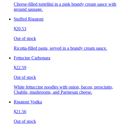
Cheese-filled tortellini in a pink brandy cream sauce with
ground sausage.
Stuffed Rigatoni
$20.53
Out of stock
Ricotta-filled pasta, served in a brandy cream sauce.
Fettucine Carbonara
$22.59
Out of stock
White fettuccine noodles with onion, bacon, prosciutto,
Chablis, mushrooms, and Parmesan cheese.
Rigatoni Vodka
$21.56
Out of stock