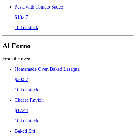
Pasta with Tomato Sauce
$18.47
Out of stock
Al Forno
From the oven.
Homemade Oven Baked Lasagna
$20.57
Out of stock
Cheese Ravioli
$17.44
Out of stock
Baked Ziti