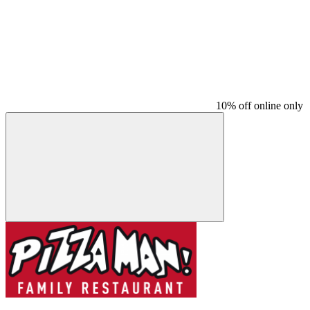
10% off online only