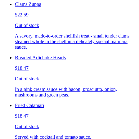
Clams Zuppa
$22.59
Out of stock
A savory, made-to-order shellfish treat - small tender clams
steamed whole in the shell in a delicately special marinara
sauce.
Breaded Artichoke Hearts
$18.47
Out of stock
In a pink cream sauce with bacon, prosciutto, onion,
mushrooms and green peas.
Fried Calamari
$18.47
Out of stock
Served with cocktail and tomato sauce.