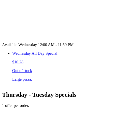
Available Wednesday 12:00 AM - 11:59 PM
Wednesday All Day Special
$10.28
Out of stock
Large pizza.
Thursday - Tuesday Specials
1 offer per order.