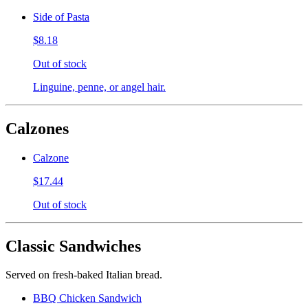
Side of Pasta
$8.18
Out of stock
Linguine, penne, or angel hair.
Calzones
Calzone
$17.44
Out of stock
Classic Sandwiches
Served on fresh-baked Italian bread.
BBQ Chicken Sandwich