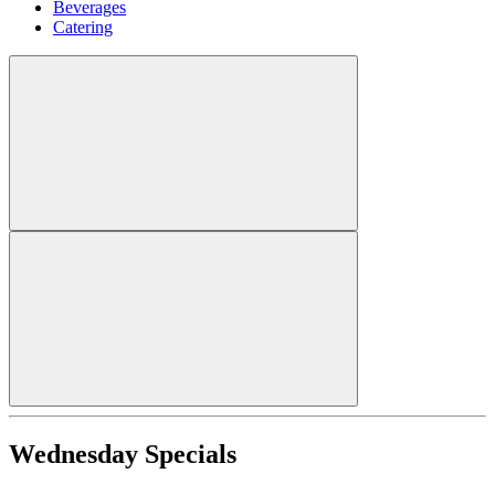
Beverages
Catering
Wednesday Specials