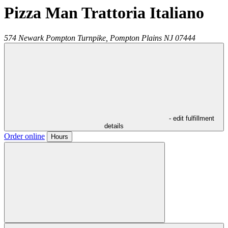
Pizza Man Trattoria Italiano
574 Newark Pompton Turnpike,
Pompton Plains
NJ
07444
- edit fulfillment
details
Order online
Hours