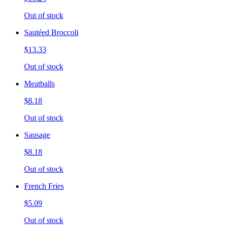
Out of stock
Sautéed Broccoli
$13.33
Out of stock
Meatballs
$8.18
Out of stock
Sausage
$8.18
Out of stock
French Fries
$5.09
Out of stock