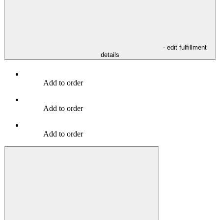
- edit fulfillment
details
Add to order
Add to order
Add to order