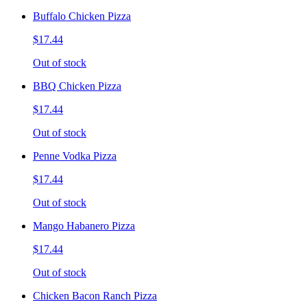
Buffalo Chicken Pizza
$17.44
Out of stock
BBQ Chicken Pizza
$17.44
Out of stock
Penne Vodka Pizza
$17.44
Out of stock
Mango Habanero Pizza
$17.44
Out of stock
Chicken Bacon Ranch Pizza