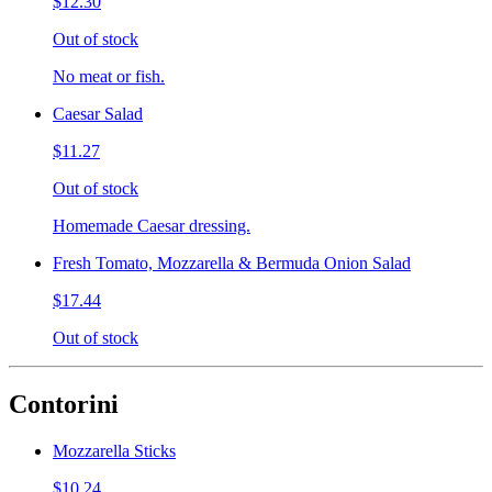
$12.30
Out of stock
No meat or fish.
Caesar Salad
$11.27
Out of stock
Homemade Caesar dressing.
Fresh Tomato, Mozzarella & Bermuda Onion Salad
$17.44
Out of stock
Contorini
Mozzarella Sticks
$10.24