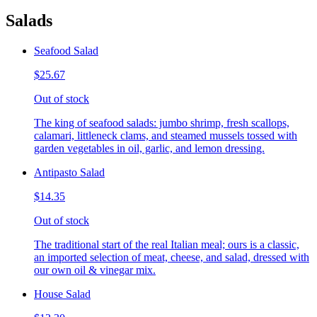
Salads
Seafood Salad
$25.67
Out of stock
The king of seafood salads: jumbo shrimp, fresh scallops,
calamari, littleneck clams, and steamed mussels tossed with
garden vegetables in oil, garlic, and lemon dressing.
Antipasto Salad
$14.35
Out of stock
The traditional start of the real Italian meal; ours is a classic,
an imported selection of meat, cheese, and salad, dressed with
our own oil & vinegar mix.
House Salad