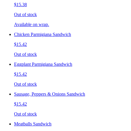
$15.38
Out of stock
Available on wrap.
Chicken Parmigiana Sandwich
$15.42
Out of stock
Eggplant Parmigiana Sandwich
$15.42
Out of stock
Sausage, Peppers & Onions Sandwich
$15.42
Out of stock
Meatballs Sandwich