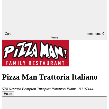
Cart,
item
items
0
items
Pizza Man Trattoria Italiano
574 Newark Pompton Turnpike
Pompton Plains
,
NJ
07444
|
Hours