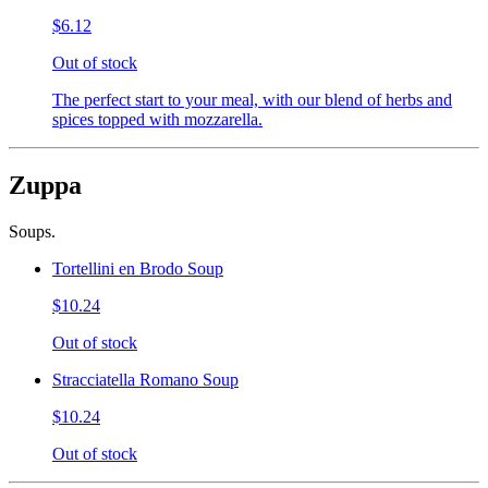
$6.12
Out of stock
The perfect start to your meal, with our blend of herbs and
spices topped with mozzarella.
Zuppa
Soups.
Tortellini en Brodo Soup
$10.24
Out of stock
Stracciatella Romano Soup
$10.24
Out of stock