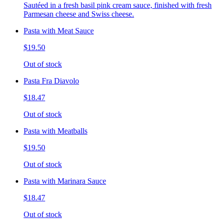
Sautéed in a fresh basil pink cream sauce, finished with fresh
Parmesan cheese and Swiss cheese.
Pasta with Meat Sauce
$19.50
Out of stock
Pasta Fra Diavolo
$18.47
Out of stock
Pasta with Meatballs
$19.50
Out of stock
Pasta with Marinara Sauce
$18.47
Out of stock