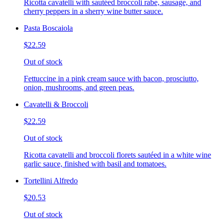
Ricotta cavatelli with sautéed broccoli rabe, sausage, and
cherry peppers in a sherry wine butter sauce.
Pasta Boscaiola
$22.59
Out of stock
Fettuccine in a pink cream sauce with bacon, prosciutto,
onion, mushrooms, and green peas.
Cavatelli & Broccoli
$22.59
Out of stock
Ricotta cavatelli and broccoli florets sautéed in a white wine
garlic sauce, finished with basil and tomatoes.
Tortellini Alfredo
$20.53
Out of stock