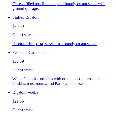
Cheese-filled tortellini in a pink brandy cream sauce with
ground sausage.
Stuffed Rigatoni
$20.53
Out of stock
Ricotta-filled pasta, served in a brandy cream sauce.
Fettucine Carbonara
$22.59
Out of stock
White fettuccine noodles with onion, bacon, prosciutto,
Chablis, mushrooms, and Parmesan cheese.
Rigatoni Vodka
$21.56
Out of stock