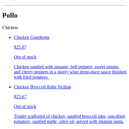
Pollo
Chicken.
Chicken Giambotta
$25.67
Out of stock
Chicken sautéed with sausage, bell peppers, sweet onions,
and cherry peppers in a sherry wine demi-glace sauce finished
with fried potatoes.
Chicken Broccoli Rabe Sicilian
$25.67
Out of stock
Tender scallopini of chicken, sautéed broccoli rabe, sun-dried
tomatoes, sautéed garlic, olive oil, served with rigatoni pasta.