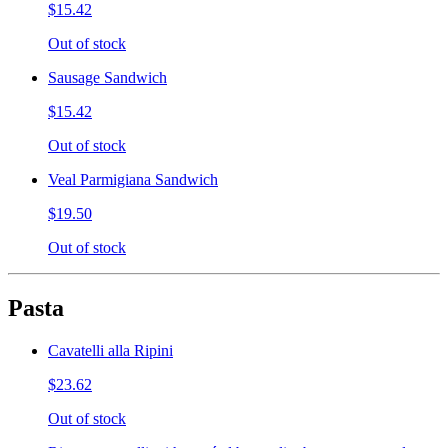
$15.42
Out of stock
Sausage Sandwich
$15.42
Out of stock
Veal Parmigiana Sandwich
$19.50
Out of stock
Pasta
Cavatelli alla Ripini
$23.62
Out of stock