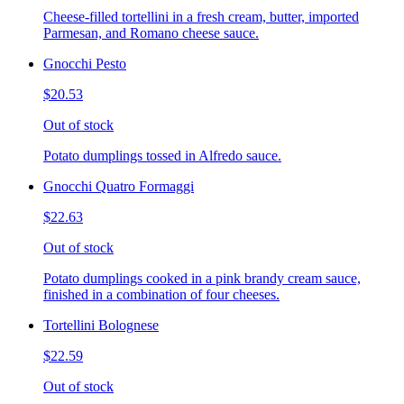
Cheese-filled tortellini in a fresh cream, butter, imported
Parmesan, and Romano cheese sauce.
Gnocchi Pesto
$20.53
Out of stock
Potato dumplings tossed in Alfredo sauce.
Gnocchi Quatro Formaggi
$22.63
Out of stock
Potato dumplings cooked in a pink brandy cream sauce,
finished in a combination of four cheeses.
Tortellini Bolognese
$22.59
Out of stock