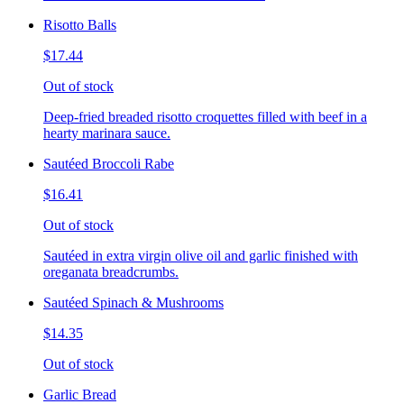
Risotto Balls
$17.44
Out of stock
Deep-fried breaded risotto croquettes filled with beef in a
hearty marinara sauce.
Sautéed Broccoli Rabe
$16.41
Out of stock
Sautéed in extra virgin olive oil and garlic finished with
oreganata breadcrumbs.
Sautéed Spinach & Mushrooms
$14.35
Out of stock
Garlic Bread