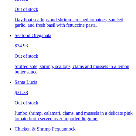
Out of stock
Day boat scallops and shrimp, crushed tomatoes, sautéed
garlic, and fresh basil with fettuccine pasta.
Seafood Oreganata
$34.93
Out of stock
Stuffed sole, shrimp, scallops, clams and mussels in a lemon
butter sauce.
Santa Lucia
$31.38
Out of stock
Jumbo shrimp, calamari, clams, and mussels in a delicate pink
tomato broth served over imported linguine.
Chicken & Shrimp Pequannock