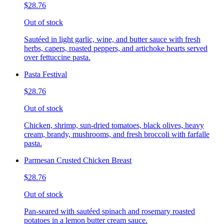
$28.76
Out of stock
Sautéed in light garlic, wine, and butter sauce with fresh
herbs, capers, roasted peppers, and artichoke hearts served
over fettuccine pasta.
Pasta Festival
$28.76
Out of stock
Chicken, shrimp, sun-dried tomatoes, black olives, heavy
cream, brandy, mushrooms, and fresh broccoli with farfalle
pasta.
Parmesan Crusted Chicken Breast
$28.76
Out of stock
Pan-seared with sautéed spinach and rosemary roasted
potatoes in a lemon butter cream sauce.