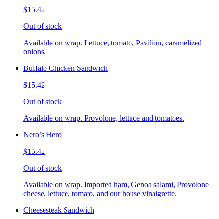
$15.42
Out of stock
Available on wrap. Lettuce, tomato, Pavilion, caramelized
onions.
Buffalo Chicken Sandwich
$15.42
Out of stock
Available on wrap. Provolone, lettuce and tomatoes.
Nero’s Hero
$15.42
Out of stock
Available on wrap. Imported ham, Genoa salami, Provolone
cheese, lettuce, tomato, and our house vinaigrette.
Cheesesteak Sandwich