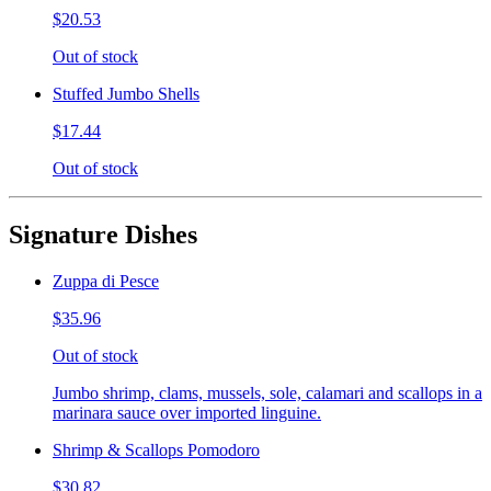
$20.53
Out of stock
Stuffed Jumbo Shells
$17.44
Out of stock
Signature Dishes
Zuppa di Pesce
$35.96
Out of stock
Jumbo shrimp, clams, mussels, sole, calamari and scallops in a
marinara sauce over imported linguine.
Shrimp & Scallops Pomodoro
$30.82