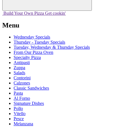
Build Your
Own
Pizza
Get cookin'
Menu
Wednesday Specials
Thursday - Tuesday Specials
Tuesday, Wednesday & Thursday Specials
From Our Pizza Oven
Specialty Pizza
Antipasti
Zuppa
Salads
Contorini
Calzones
Classic Sandwiches
Pasta
Al Forno
Signature Dishes
Pollo
Vitello
Pesce
Melanzana