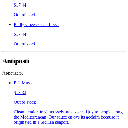
$17.44
Out of stock
Philly Cheesesteak Pizza
$17.44
Out of stock
Antipasti
Appetizers.
PEI Mussels
$13.33
Out of stock
Clean, tender, fresh mussels are a special joy to people along
the Mediterranean. Our sauce enjoys its acclaim because it
originated in a Sicilian seaport.