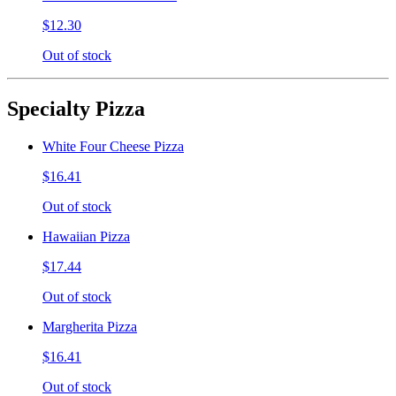
$12.30
Out of stock
Specialty Pizza
White Four Cheese Pizza
$16.41
Out of stock
Hawaiian Pizza
$17.44
Out of stock
Margherita Pizza
$16.41
Out of stock