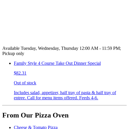
Available Tuesday, Wednesday, Thursday 12:00 AM - 11:59 PM;
Pickup only
Family Style 4 Course Take Out Dinner Special
$82.31
Out of stock
Includes salad, appetizer, half tray of pasta & half tray of
entree. Call for menu items offered. Feeds 4-6.
From Our Pizza Oven
Cheese & Tomato Pizza