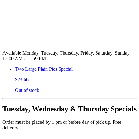
Available Monday, Tuesday, Thursday, Friday, Saturday, Sunday
12:00 AM - 11:59 PM
Two Large Plain Pies Special
$23.66
Out of stock
Tuesday, Wednesday & Thursday Specials
Order must be placed by 1 pm or before day of pick up. Free
delivery.